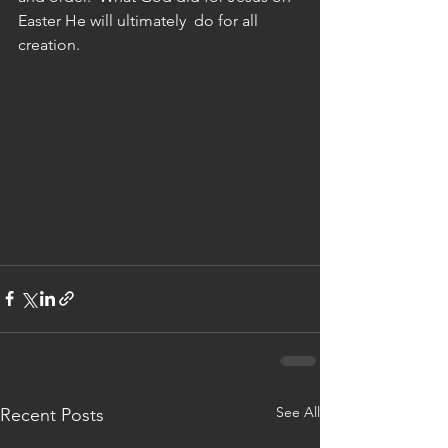
Easter He will ultimately  do for all 
creation.
See All
Recent Posts