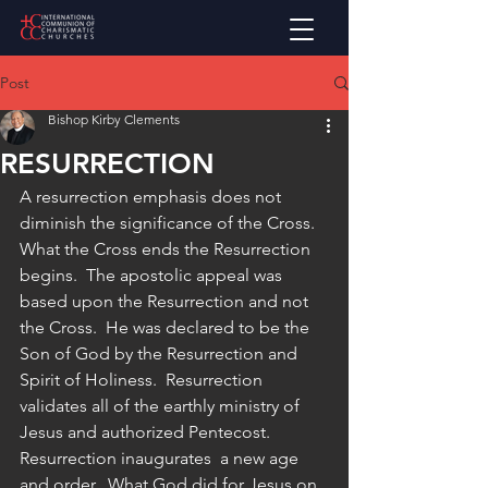
Post
Bishop Kirby Clements
RESURRECTION
A resurrection emphasis does not 
diminish the significance of the Cross.  
What the Cross ends the Resurrection 
begins.  The apostolic appeal was 
based upon the Resurrection and not 
the Cross.  He was declared to be the 
Son of God by the Resurrection and 
Spirit of Holiness.  Resurrection 
validates all of the earthly ministry of 
Jesus and authorized Pentecost.  
Resurrection inaugurates  a new age 
and order.  What God did for Jesus on 